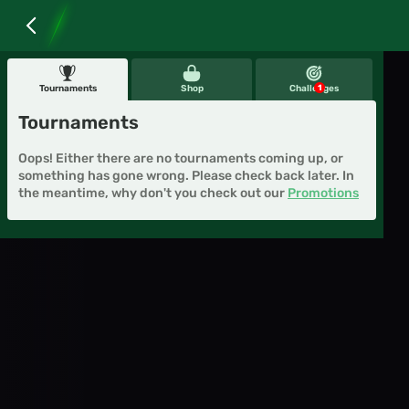
Tournaments
Shop
Challenges
1
Tournaments
Oops! Either there are no tournaments coming up, or
something has gone wrong. Please check back later. In
the meantime, why don't you check out our
Promotions