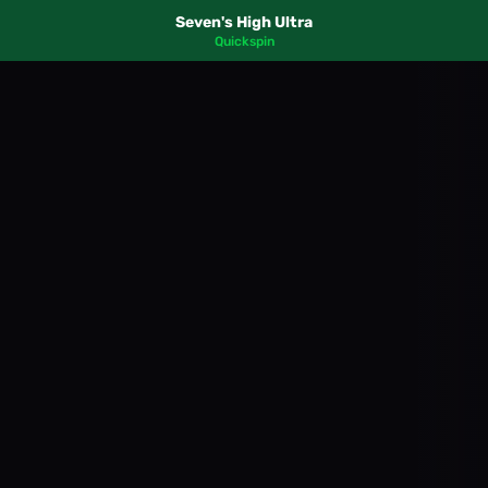
Seven's High Ultra
Quickspin