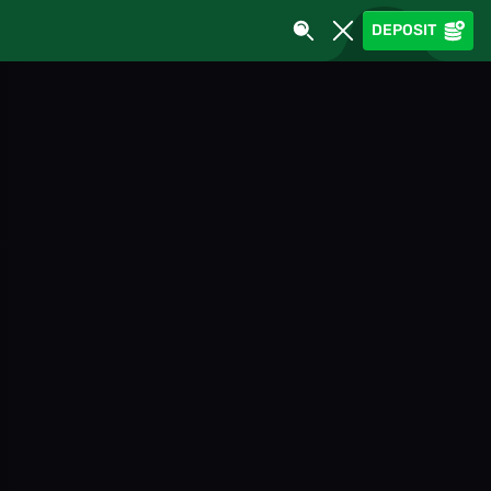
DEPOSIT