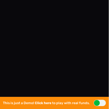
This is just a Demo!
Click here
to play with real funds.