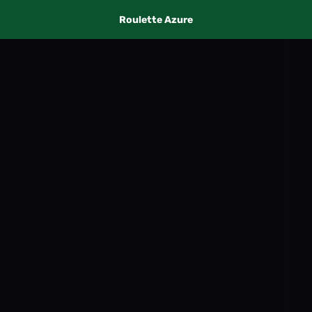
Roulette Azure