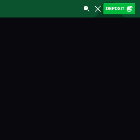
DEPOSIT