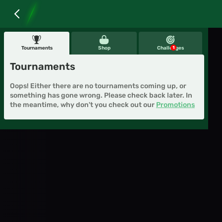
Tournaments
Shop
Challenges
1
Tournaments
Oops! Either there are no tournaments coming up, or
something has gone wrong. Please check back later. In
the meantime, why don't you check out our
Promotions