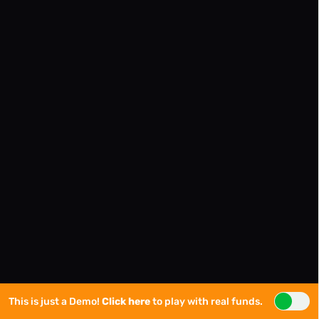
This is just a Demo!
Click here
to play with real funds.