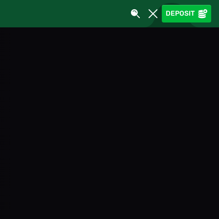
DEPOSIT