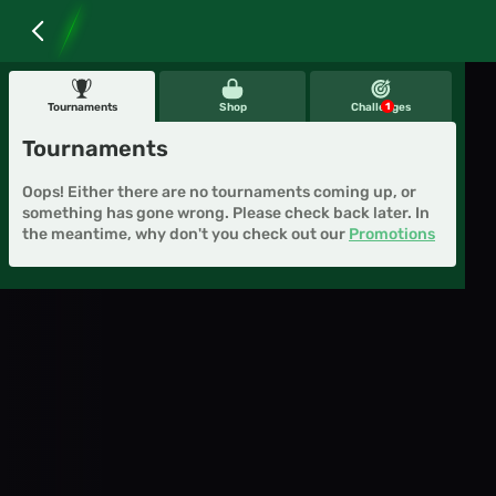
Tournaments
Shop
Challenges
1
Tournaments
Oops! Either there are no tournaments coming up, or
something has gone wrong. Please check back later. In
the meantime, why don't you check out our
Promotions