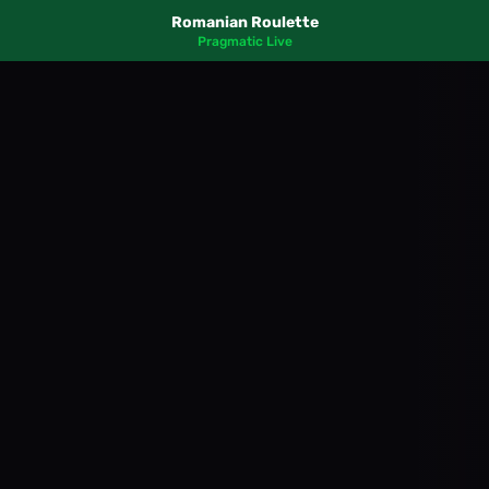
Romanian Roulette
Pragmatic Live