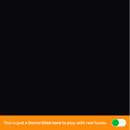
This is just a Demo!
Click here
to play with real funds.