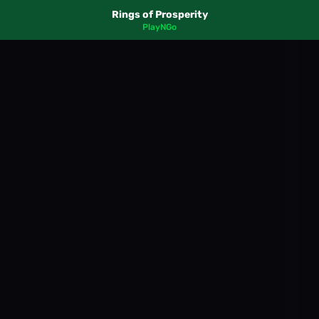
Rings of Prosperity
PlayNGo