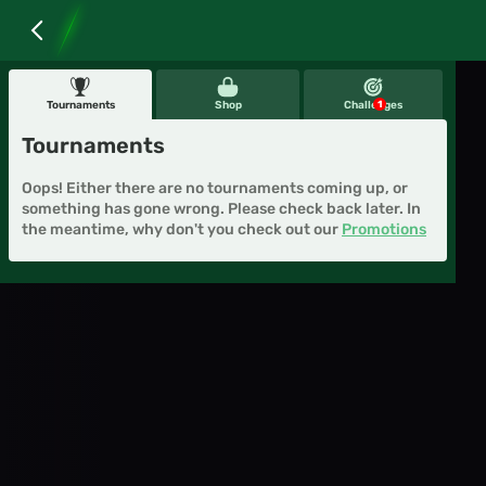
Tournaments
Shop
Challenges
1
Tournaments
Oops! Either there are no tournaments coming up, or
something has gone wrong. Please check back later. In
the meantime, why don't you check out our
Promotions