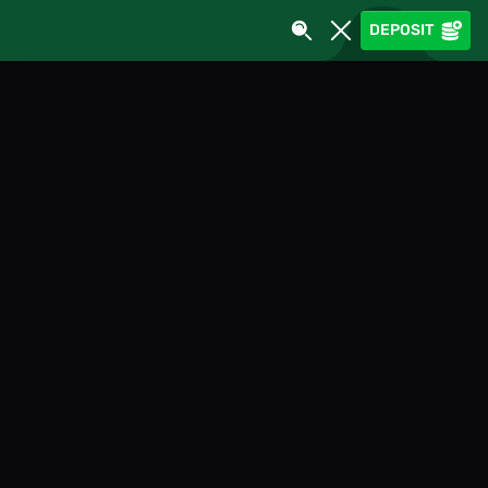
DEPOSIT