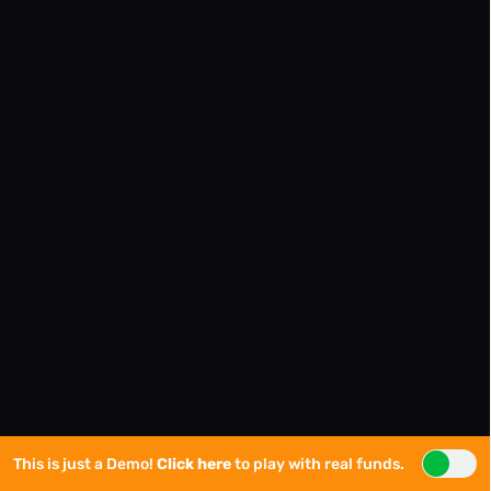
This is just a Demo!
Click here
to play with real funds.