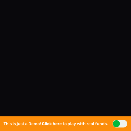
This is just a Demo!
Click here
to play with real funds.