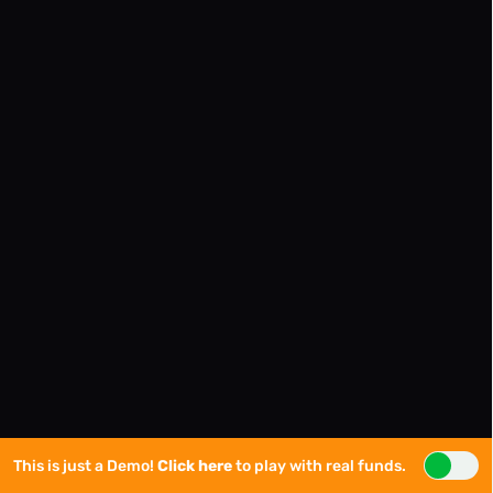
This is just a Demo!
Click here
to play with real funds.