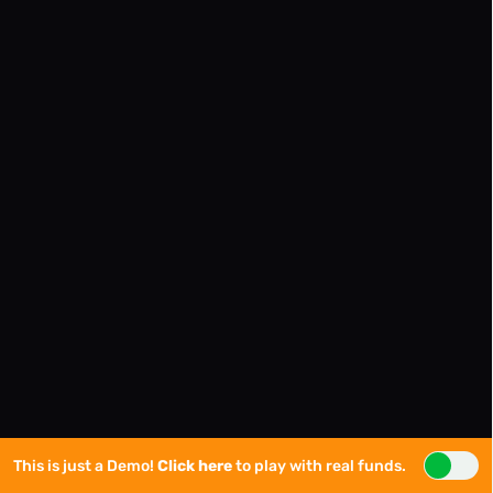
This is just a Demo!
Click here
to play with real funds.