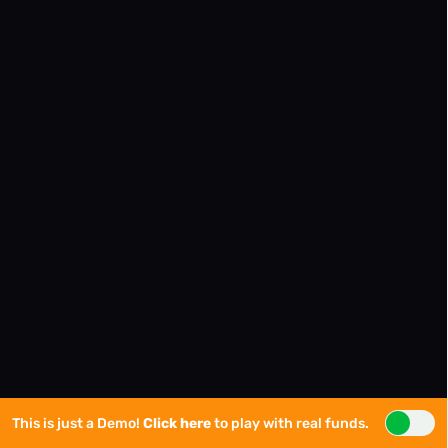
This is just a Demo!
Click here
to play with real funds.