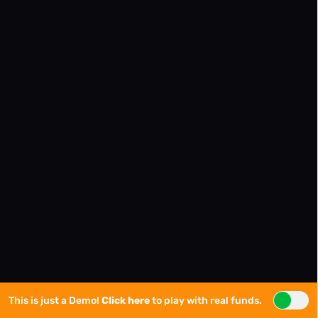
This is just a Demo!
Click here
to play with real funds.