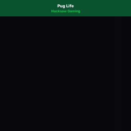
Pug Life
Hacksaw Gaming