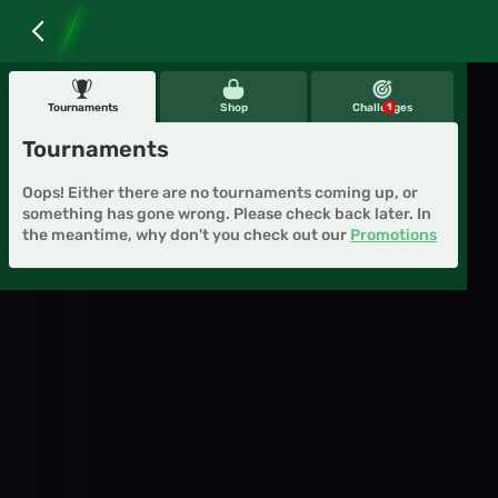
Tournaments
Shop
Challenges
1
Tournaments
Oops! Either there are no tournaments coming up, or
something has gone wrong. Please check back later. In
the meantime, why don't you check out our
Promotions