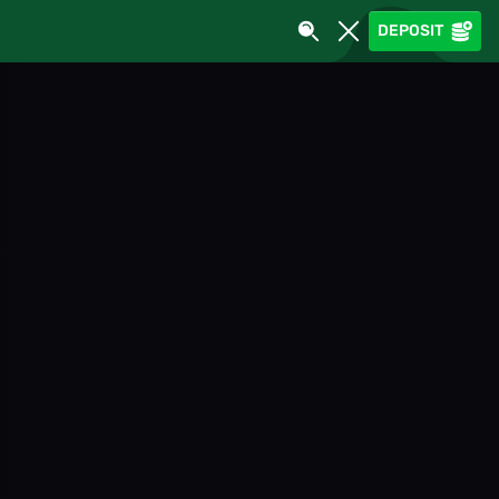
DEPOSIT