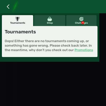
Tournaments
Shop
Challenges
1
Tournaments
Oops! Either there are no tournaments coming up, or
something has gone wrong. Please check back later. In
the meantime, why don't you check out our
Promotions