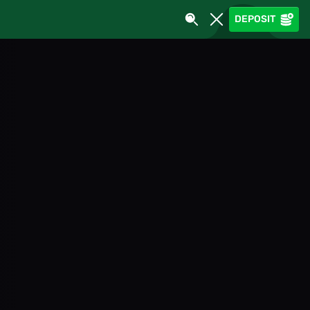
DEPOSIT