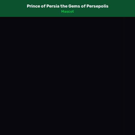
Prince of Persia the Gems of Persepolis
Mascot