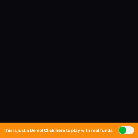
This is just a Demo!
Click here
to play with real funds.