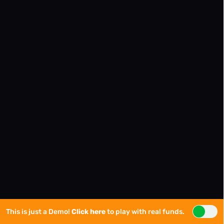
This is just a Demo!
Click here
to play with real funds.