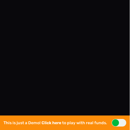
This is just a Demo!
Click here
to play with real funds.