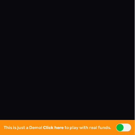
This is just a Demo!
Click here
to play with real funds.