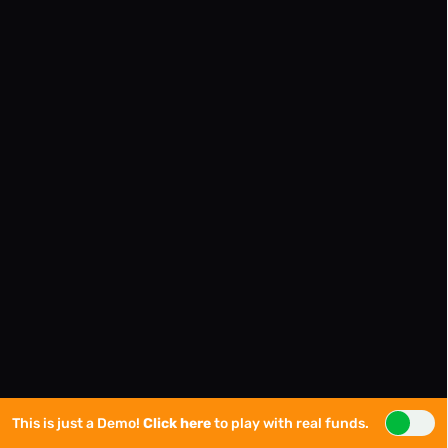
This is just a Demo!
Click here
to play with real funds.