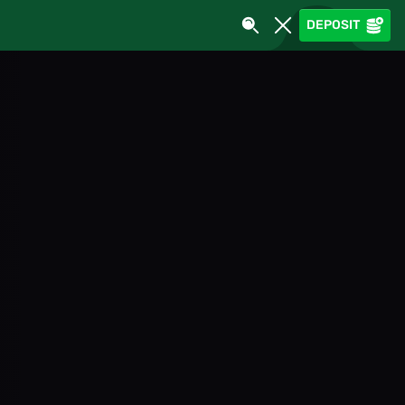
DEPOSIT