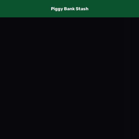
Piggy Bank Stash