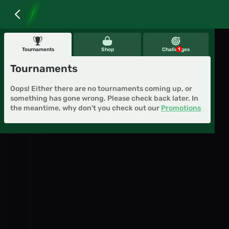
Tournaments
Shop
Challenges
1
Tournaments
Oops! Either there are no tournaments coming up, or
something has gone wrong. Please check back later. In
the meantime, why don't you check out our
Promotions