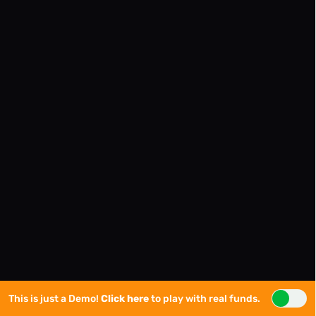
This is just a Demo!
Click here
to play with real funds.