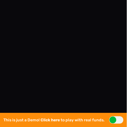
This is just a Demo!
Click here
to play with real funds.