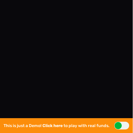
This is just a Demo!
Click here
to play with real funds.