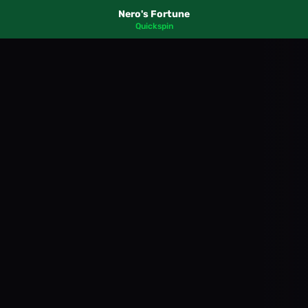
Nero's Fortune
Quickspin