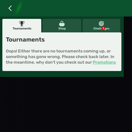
Tournaments
Shop
Challenges
1
Tournaments
Oops! Either there are no tournaments coming up, or
something has gone wrong. Please check back later. In
the meantime, why don't you check out our
Promotions