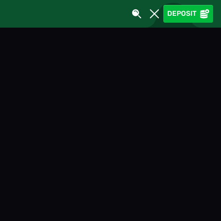
DEPOSIT