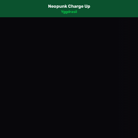
Neopunk Charge Up
Yggdrasil