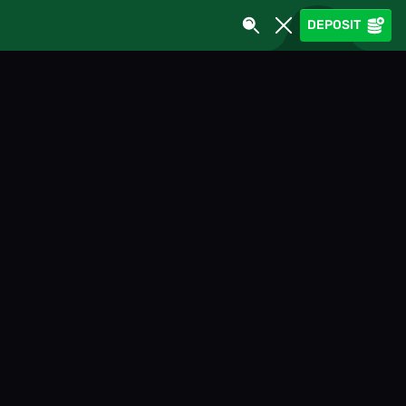
DEPOSIT