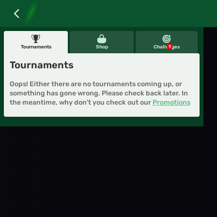
Tournaments
Shop
Challenges
1
Tournaments
Oops! Either there are no tournaments coming up, or
something has gone wrong. Please check back later. In
the meantime, why don't you check out our
Promotions