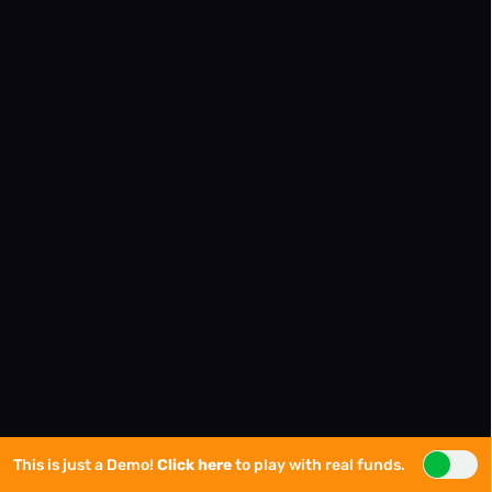
This is just a Demo!
Click here
to play with real funds.