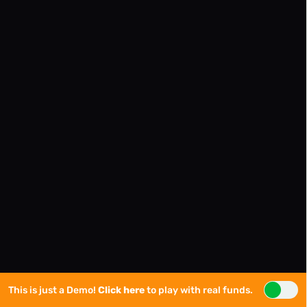
This is just a Demo!
Click here
to play with real funds.