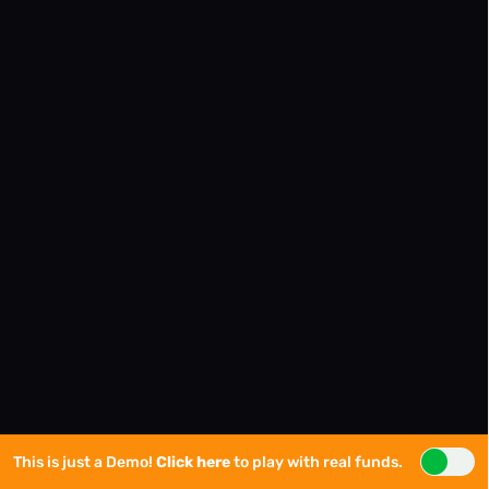
This is just a Demo!
Click here
to play with real funds.