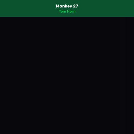
Monkey 27
Tom Horn