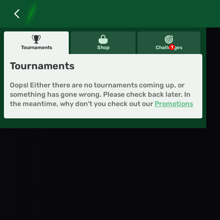
Tournaments
Shop
Challenges
1
Tournaments
Oops! Either there are no tournaments coming up, or
something has gone wrong. Please check back later. In
the meantime, why don't you check out our
Promotions