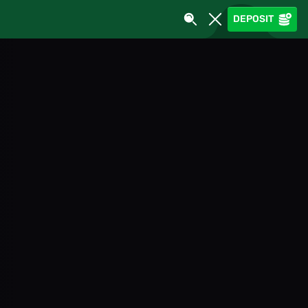
DEPOSIT