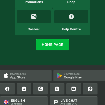
Promotions
Shop
Cashier
Help Centre
HOME PAGE
ENGLISH
LIVE CHAT
Language
Available 24/7