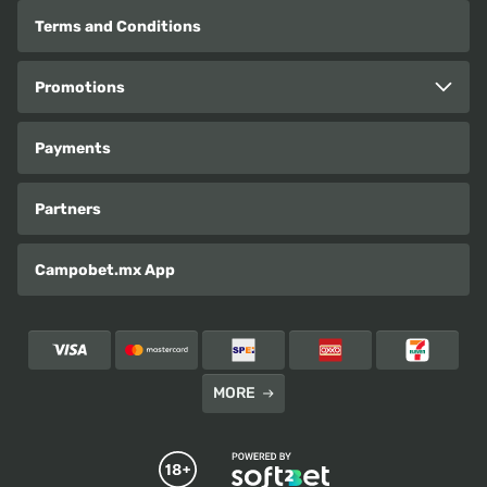
Terms and Conditions
Promotions
Payments
Partners
Campobet.mx App
MORE