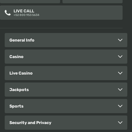
LIVE CALL
+52 800 953 5634
General Info
Casino
Live Casino
Jackpots
Sports
Security and Privacy