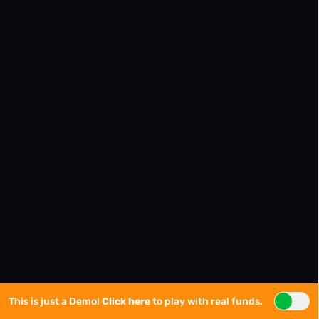
This is just a Demo!
Click here
to play with real funds.