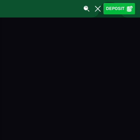
DEPOSIT