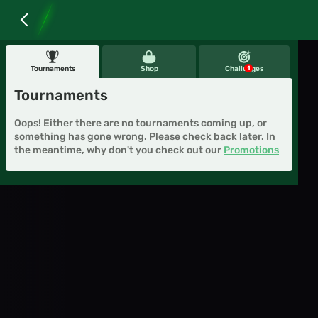
Tournaments
Shop
Challenges
1
Tournaments
Oops! Either there are no tournaments coming up, or
something has gone wrong. Please check back later. In
the meantime, why don't you check out our
Promotions