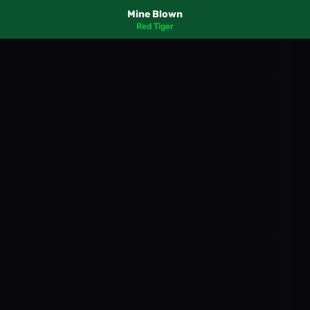
Mine Blown
Red Tiger