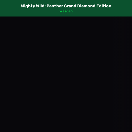
Mighty Wild: Panther Grand Diamond Edition
Wazdan