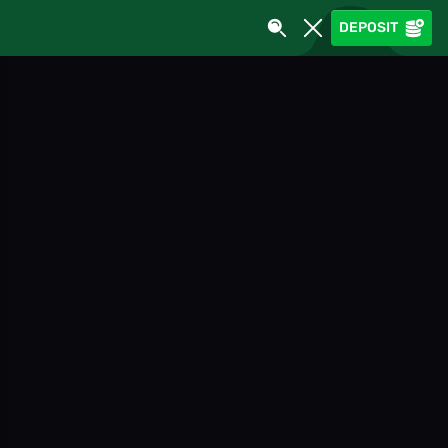
DEPOSIT