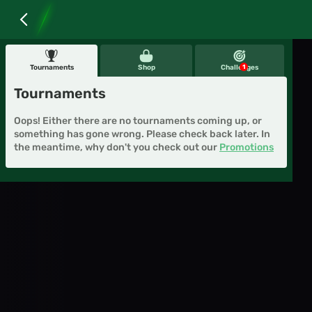
Tournaments
Shop
Challenges
1
Tournaments
Oops! Either there are no tournaments coming up, or
something has gone wrong. Please check back later. In
the meantime, why don't you check out our
Promotions