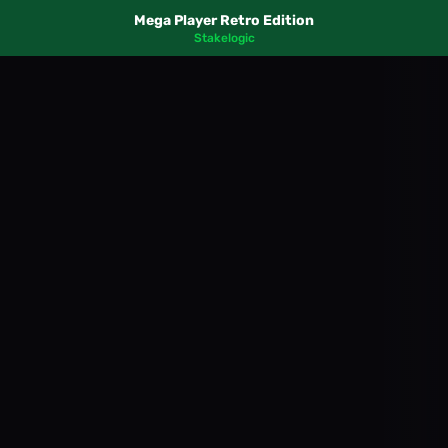
Mega Player Retro Edition
Stakelogic