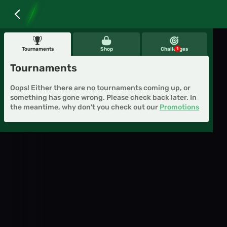
Tournaments
Shop
Challenges
1
Tournaments
Oops! Either there are no tournaments coming up, or
something has gone wrong. Please check back later. In
the meantime, why don't you check out our
Promotions