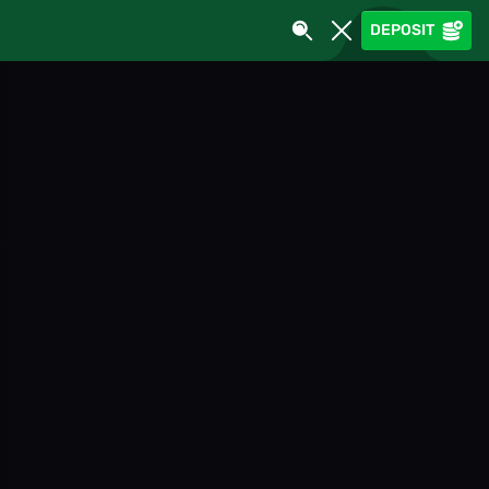
DEPOSIT