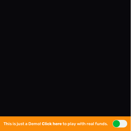
This is just a Demo!
Click here
to play with real funds.