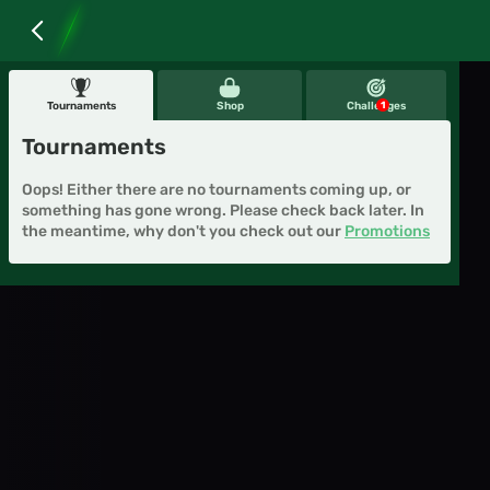
Tournaments
Shop
Challenges
1
Tournaments
Oops! Either there are no tournaments coming up, or
something has gone wrong. Please check back later. In
the meantime, why don't you check out our
Promotions