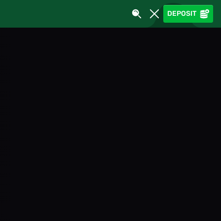
DEPOSIT