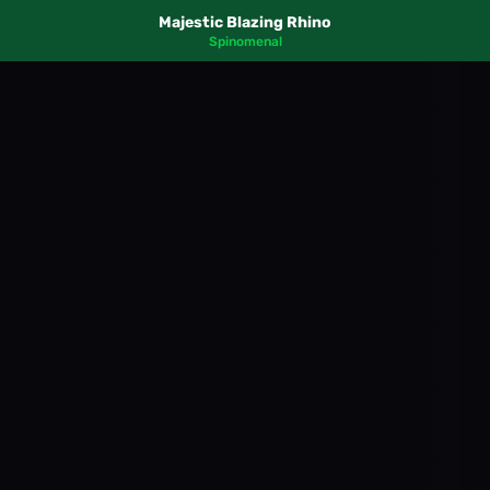
Majestic Blazing Rhino
Spinomenal