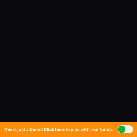
This is just a Demo!
Click here
to play with real funds.