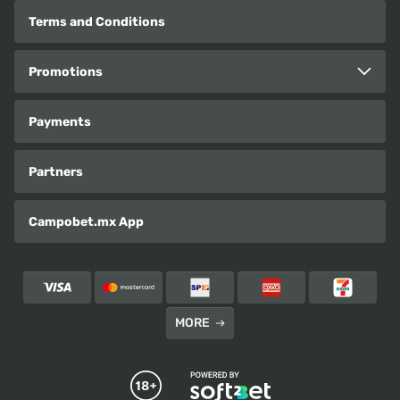
Terms and Conditions
Promotions
Payments
Partners
Campobet.mx App
MORE