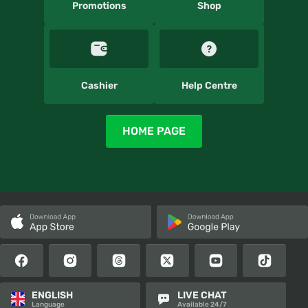
Promotions
Shop
Cashier
Help Centre
HOME PAGE
ENGLISH
LIVE CHAT
Language
Available 24/7