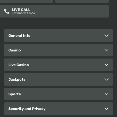
LIVE CALL
+52 800 953 5634
General Info
Casino
Live Casino
Jackpots
Sports
Security and Privacy