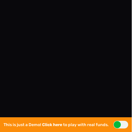
This is just a Demo!
Click here
to play with real funds.