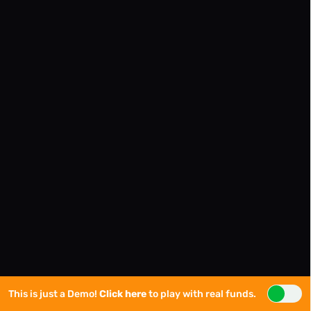
This is just a Demo!
Click here
to play with real funds.