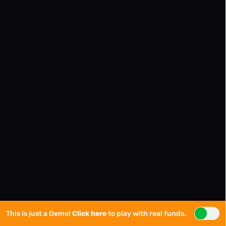
This is just a Demo!
Click here
to play with real funds.