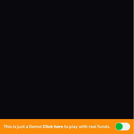
This is just a Demo!
Click here
to play with real funds.