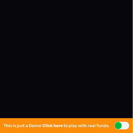
This is just a Demo!
Click here
to play with real funds.