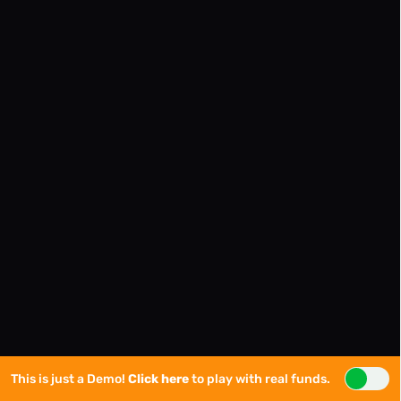
This is just a Demo!
Click here
to play with real funds.