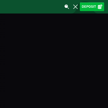
DEPOSIT