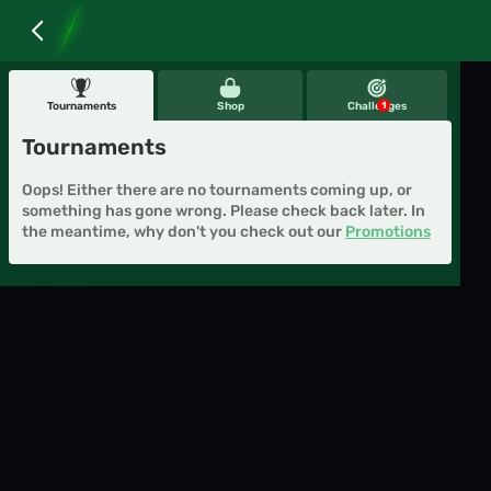
Tournaments
Shop
Challenges
1
Tournaments
Oops! Either there are no tournaments coming up, or
something has gone wrong. Please check back later. In
the meantime, why don't you check out our
Promotions