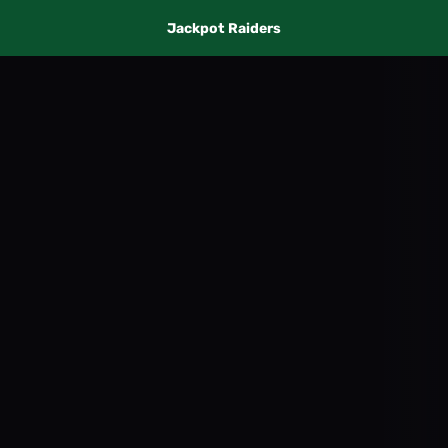
Jackpot Raiders