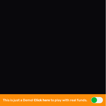
This is just a Demo!
Click here
to play with real funds.