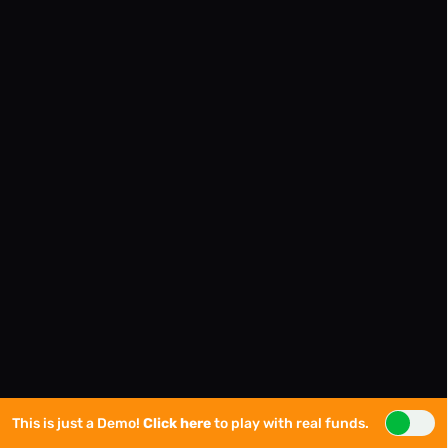
This is just a Demo!
Click here
to play with real funds.