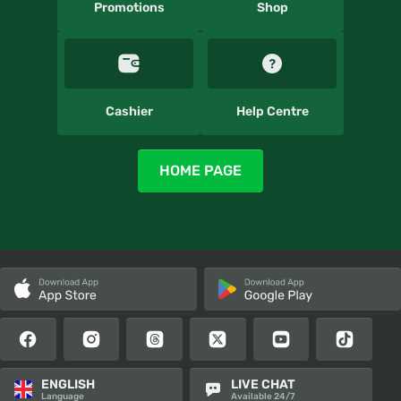
Promotions
Shop
Cashier
Help Centre
HOME PAGE
ENGLISH
LIVE CHAT
Language
Available 24/7