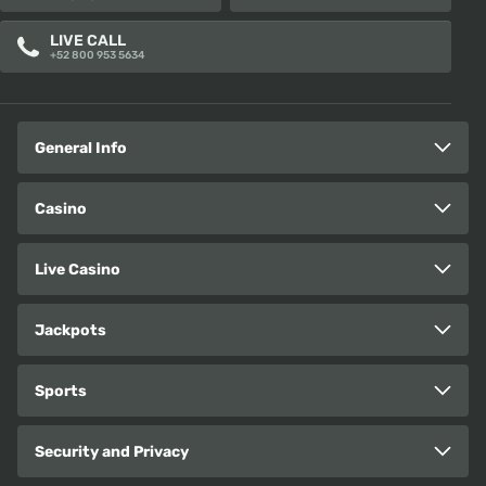
LIVE CALL
+52 800 953 5634
General Info
Casino
Live Casino
Jackpots
Sports
Security and Privacy