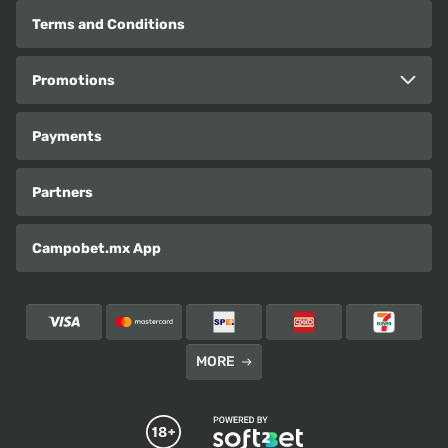
Terms and Conditions
Promotions
Payments
Partners
Campobet.mx App
MORE