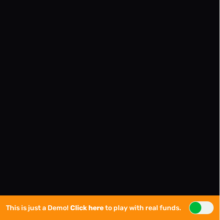
This is just a Demo!
Click here
to play with real funds.